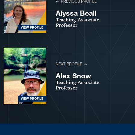
← PREVIOUS PROFILE
Alyssa Beall
Teaching Associate
Professor
VIEW PROFILE
NEXT PROFILE →
Alex Snow
Teaching Associate
Professor
VIEW PROFILE