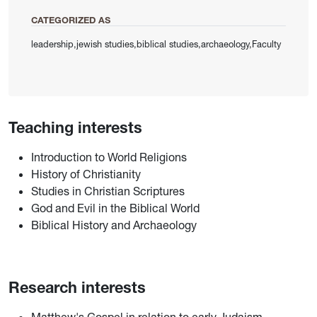
CATEGORIZED AS
leadership,jewish studies,biblical studies,archaeology,Faculty
Teaching interests
Introduction to World Religions
History of Christianity
Studies in Christian Scriptures
God and Evil in the Biblical World
Biblical History and Archaeology
Research interests