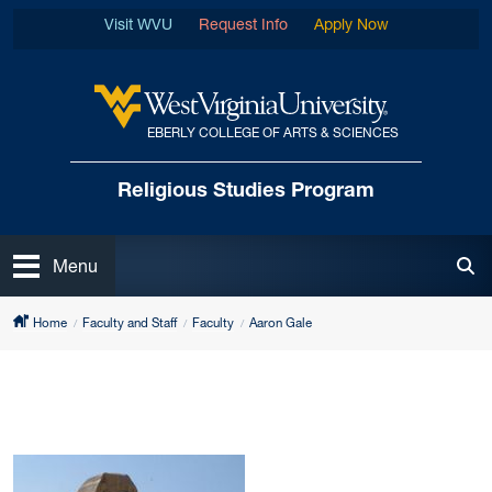
Skip to main content
Visit WVU
Request Info
Apply Now
EBERLY COLLEGE OF ARTS & SCIENCES
West Virginia University
Religious Studies Program
Open
Menu
Tog
Home
Faculty and Staff
Faculty
Aaron Gale