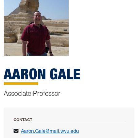
AARON GALE
Associate Professor
CONTACT
Aaron.Gale@mail.wvu.edu