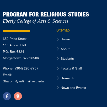
PROGRAM FOR RELIGIOUS STUDIES
Eberly College of Arts & Sciences
Sitemap
650 Price Street
Home
140 Arnold Hall
About
P.O. Box 6324
Morgantown, WV 26506
Students
Faculty & Staff
Phone:
(304) 293-7707
Email:
Research
Sharon.Ryan@mail.wvu.edu
News and Events
Facebook
Directions