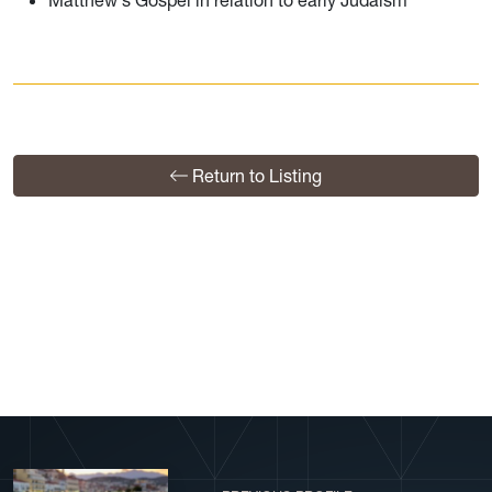
Matthew's Gospel in relation to early Judaism
Return to Listing
View More Profiles