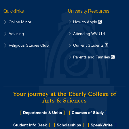
Quicklinks
University Resources
Online Minor
How to Apply
Advising
Attending WVU
Religious Studies Club
Current Students
Parents and Families
Your journey at the Eberly College of
Arts & Sciences
[
]
[
]
Departments & Units
Courses of Study
[
]
[
]
[
]
Student Info Desk
Scholarships
SpeakWrite